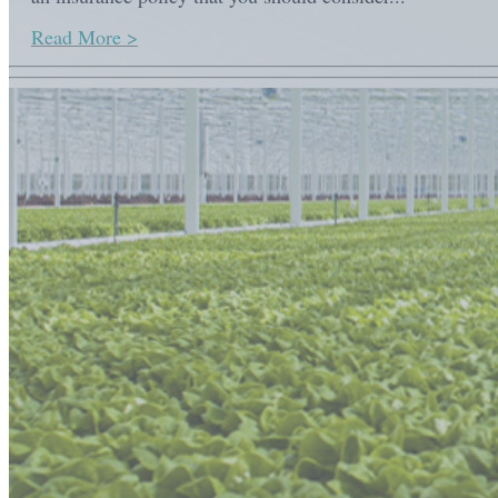
Read More >