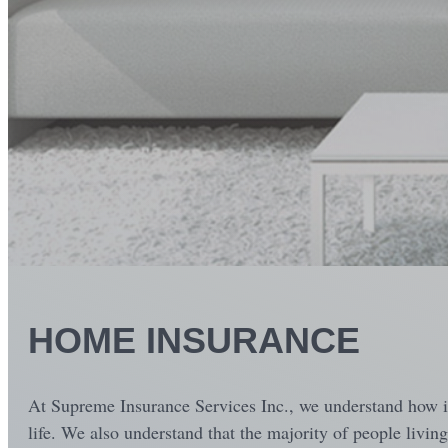
HOME INSURANCE
At Supreme Insurance Services Inc., we understand how imp
life. We also understand that the majority of people livin