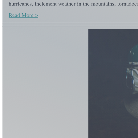
hurricanes, inclement weather in the mountains, tornadoes
Read More >