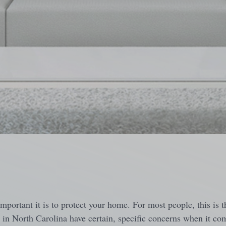
ortant it is to protect your home. For most people, this is th
g in North Carolina have certain, specific concerns when it co