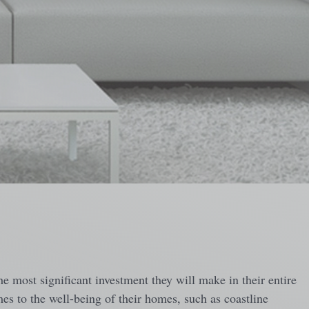
e most significant investment they will make in their entire
mes to the well-being of their homes, such as coastline