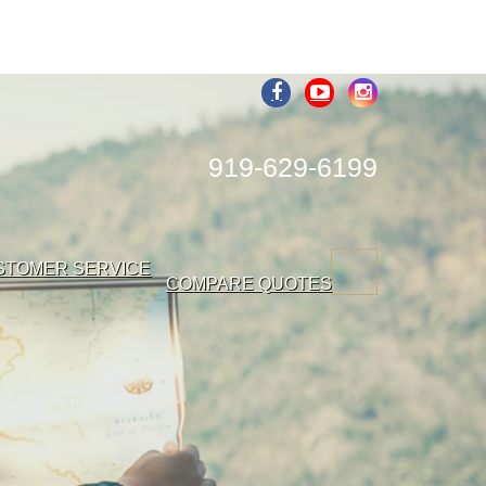
919-629-6199
STOMER SERVICE
COMPARE QUOTES