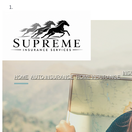
IN
HOME
AUTO INSURANCE
HOME INSURANCE