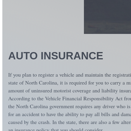
AUTO INSURANCE
If you plan to register a vehicle and maintain the registrat
state of North Carolina, it is required for you to carry a
amount of uninsured motorist coverage and liability insur
According to the Vehicle Financial Responsibility Act fr
the North Carolina government requires any driver who is 
for an accident to have the ability to pay all bills and dam
caused by the crash. In the state, there are also a few alter
an insurance policy that you should consider...