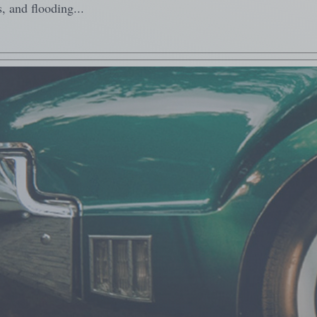
, and flooding...