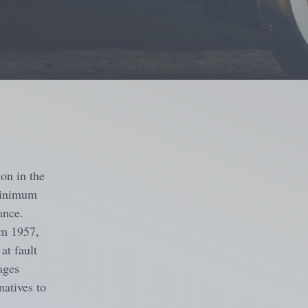
ion in the
 minimum
ance.
om 1957,
at fault
ages
natives to