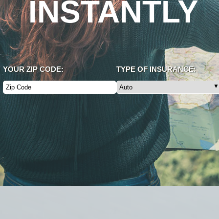
INSTANTLY
YOUR ZIP CODE:
TYPE OF INSURANCE: