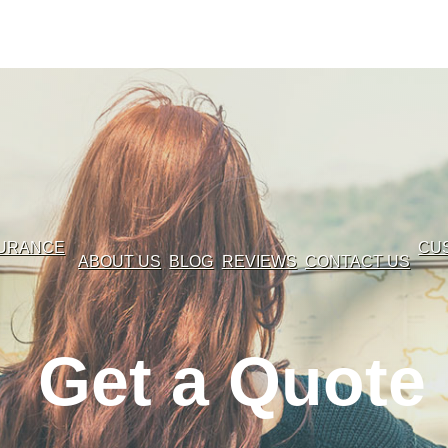
SURANCE
CU
ABOUT US
BLOG
REVIEWS
CONTACT US
Get a Quote