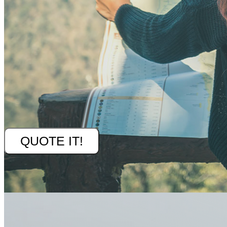
QUOTE IT!