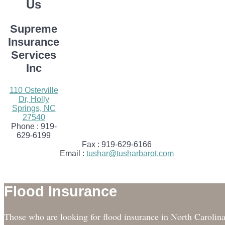
Us
Supreme
Insurance
Services
Inc
110 Osterville
Dr, Holly
Springs, NC
27540
Phone :
919-
629-6199
Fax :
919-629-6166
Email :
tushar@tusharbarot.com
Flood Insurance
Those who are looking for flood insurance in North Carolin