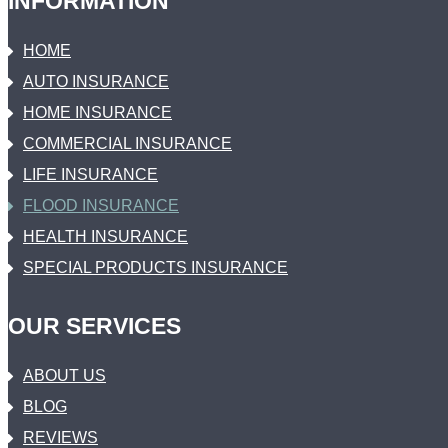
INFORMATION
HOME
AUTO INSURANCE
HOME INSURANCE
COMMERCIAL INSURANCE
LIFE INSURANCE
FLOOD INSURANCE
HEALTH INSURANCE
SPECIAL PRODUCTS INSURANCE
OUR SERVICES
ABOUT US
BLOG
REVIEWS