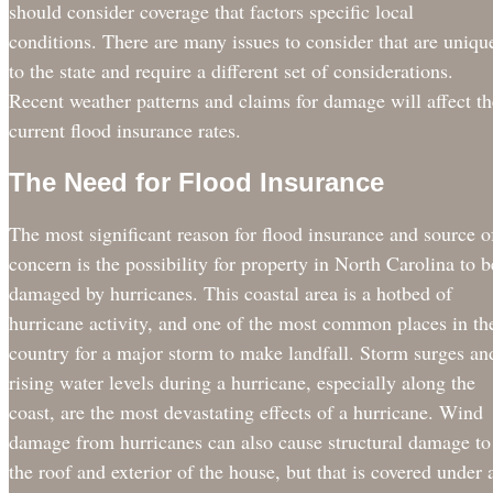
should consider coverage that factors specific local
conditions. There are many issues to consider that are uniqu
to the state and require a different set of considerations.
Recent weather patterns and claims for damage will affect th
current flood insurance rates.
The Need for Flood Insurance
The most significant reason for flood insurance and source o
concern is the possibility for property in North Carolina to b
damaged by hurricanes. This coastal area is a hotbed of
hurricane activity, and one of the most common places in th
country for a major storm to make landfall. Storm surges an
rising water levels during a hurricane, especially along the
coast, are the most devastating effects of a hurricane. Wind
damage from hurricanes can also cause structural damage to
the roof and exterior of the house, but that is covered under 