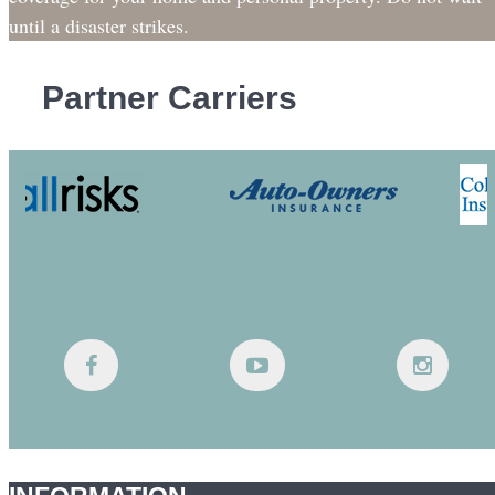
until a disaster strikes.
Partner Carriers