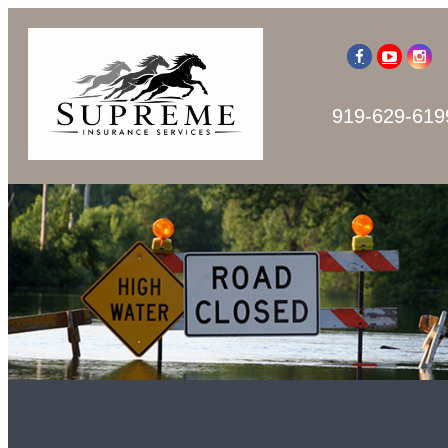
919-629-619