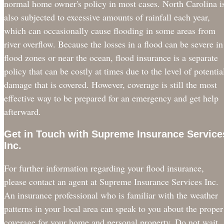
normal home owner's policy in most cases. North Carolina i
also subjected to excessive amounts of rainfall each year,
which can occasionally cause flooding in some areas from
river overflow. Because the losses in a flood can be severe in
flood zones or near the ocean, flood insurance is a separate
policy that can be costly at times due to the level of potentia
damage that is covered. However, coverage is still the most
effective way to be prepared for an emergency and get help
afterward.
Get in Touch with Supreme Insurance Service
Inc.
For further information regarding your flood insurance,
please contact an agent at Supreme Insurance Services Inc.
An insurance professional who is familiar with the weather
patterns in your local area can speak to you about the proper
coverage for your home and personal property. Do not wait