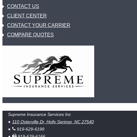
CONTACT US
CLIENT CENTER
CONTACT YOUR CARRIER
COMPARE QUOTES
Supreme Insurance Services Inc
110 Osterville Dr, Holly Springs, NC 27540
919-629-6199
919-629-6166