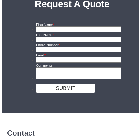
Request A Quote
Contact